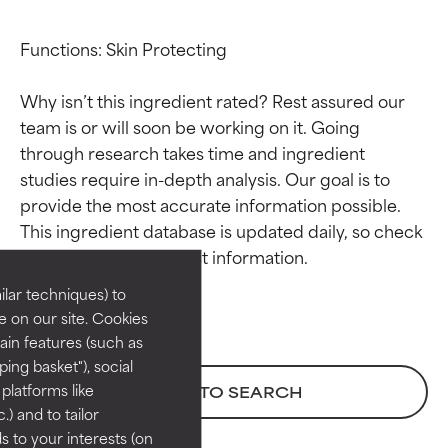
Functions: Skin Protecting

Why isn’t this ingredient rated? Rest assured our 
team is or will soon be working on it. Going 
through research takes time and ingredient 
studies require in-depth analysis. Our goal is to 
Ingredient ratings
Ingredient ratings
provide the most accurate information possible. 
This ingredient database is updated daily, so check 
BEST
BEST
Proven and supported by
Proven and supported by
lar techniques) to
independent studies.
independent studies.
 on our site. Cookies
Outstanding active ingredient
Outstanding active ingredient
ain features (such as
for most skin types or concerns.
for most skin types or concerns.
ing basket"), social
 platforms like
BACK TO SEARCH
GOOD
GOOD
) and to tailor
Necessary to improve a
Necessary to improve a
 to your interests (on
formula's texture, stability, or
formula's texture, stability, or