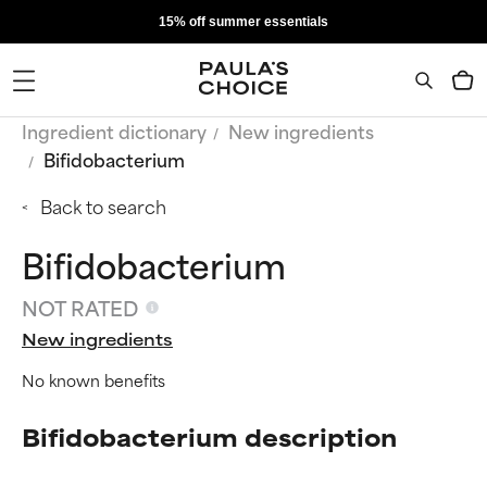
15% off summer essentials
Ingredient dictionary
New ingredients
Bifidobacterium
Back to search
Bifidobacterium
NOT RATED
New ingredients
No known benefits
Bifidobacterium description