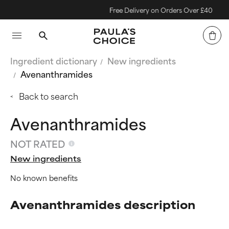
Free Delivery on Orders Over £40
Ingredient dictionary
New ingredients
Avenanthramides
Back to search
Avenanthramides
NOT RATED
New ingredients
No known benefits
Avenanthramides description