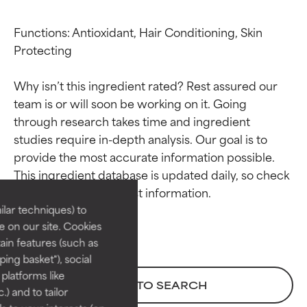
Functions: Antioxidant, Hair Conditioning, Skin 
Protecting

Why isn’t this ingredient rated? Rest assured our 
team is or will soon be working on it. Going 
through research takes time and ingredient 
studies require in-depth analysis. Our goal is to 
Ingredient ratings
Ingredient ratings
provide the most accurate information possible. 
This ingredient database is updated daily, so check 
BEST
BEST
Proven and supported by
Proven and supported by
lar techniques) to
independent studies.
independent studies.
 on our site. Cookies
Outstanding active ingredient
Outstanding active ingredient
ain features (such as
for most skin types or concerns.
for most skin types or concerns.
ing basket"), social
 platforms like
GOOD
GOOD
BACK TO SEARCH
) and to tailor
Necessary to improve a
Necessary to improve a