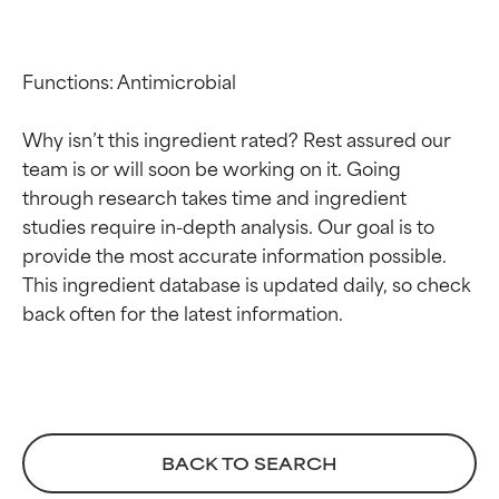
Functions: Antimicrobial

Why isn’t this ingredient rated? Rest assured our 
team is or will soon be working on it. Going 
through research takes time and ingredient 
studies require in-depth analysis. Our goal is to 
Ingredient ratings
Ingredient ratings
provide the most accurate information possible. 
This ingredient database is updated daily, so check 
BEST
BEST
Proven and supported by
Proven and supported by
independent studies.
independent studies.
Outstanding active ingredient
Outstanding active ingredient
for most skin types or concerns.
for most skin types or concerns.
GOOD
GOOD
BACK TO SEARCH
Necessary to improve a
Necessary to improve a