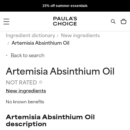
15% off summer essentials
Ingredient dictionary
New ingredients
Artemisia Absinthium Oil
Back to search
Artemisia Absinthium Oil
NOT RATED
New ingredients
No known benefits
Artemisia Absinthium Oil
description