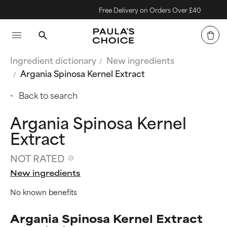
Free Delivery on Orders Over £40
Ingredient dictionary
New ingredients
Argania Spinosa Kernel Extract
Back to search
Argania Spinosa Kernel
Extract
NOT RATED
New ingredients
No known benefits
Argania Spinosa Kernel Extract