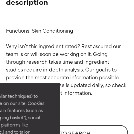
description
Functions: Skin Conditioning

Why isn’t this ingredient rated? Rest assured our 
team is or will soon be working on it. Going 
through research takes time and ingredient 
Ingredient ratings
Ingredient ratings
studies require in-depth analysis. Our goal is to 
provide the most accurate information possible. 
BEST
BEST
This ingredient database is updated daily, so check 
Proven and supported by
Proven and supported by
lar techniques) to
independent studies.
independent studies.
 on our site. Cookies
Outstanding active ingredient
Outstanding active ingredient
ain features (such as
for most skin types or concerns.
for most skin types or concerns.
ing basket"), social
 platforms like
GOOD
GOOD
) and to tailor
BACK TO SEARCH