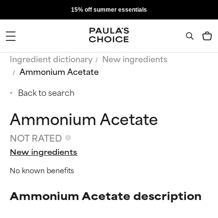
15% off summer essentials
Ingredient dictionary
New ingredients
Ammonium Acetate
Back to search
Ammonium Acetate
NOT RATED
New ingredients
No known benefits
Ammonium Acetate description