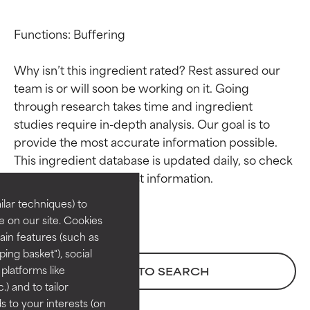
Functions: Buffering

Why isn’t this ingredient rated? Rest assured our 
team is or will soon be working on it. Going 
through research takes time and ingredient 
studies require in-depth analysis. Our goal is to 
Ingredient ratings
Ingredient ratings
provide the most accurate information possible. 
This ingredient database is updated daily, so check 
BEST
BEST
Proven and supported by
Proven and supported by
lar techniques) to
independent studies.
independent studies.
 on our site. Cookies
Outstanding active ingredient
Outstanding active ingredient
ain features (such as
for most skin types or concerns.
for most skin types or concerns.
ing basket"), social
 platforms like
BACK TO SEARCH
GOOD
GOOD
) and to tailor
Necessary to improve a
Necessary to improve a
 to your interests (on
formula's texture, stability, or
formula's texture, stability, or