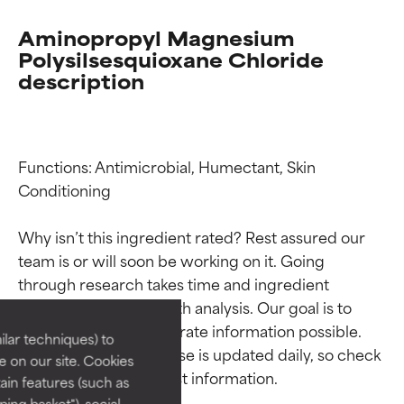
Aminopropyl Magnesium
Polysilsesquioxane Chloride
description
Functions: Antimicrobial, Humectant, Skin 
Conditioning

Why isn’t this ingredient rated? Rest assured our 
Ingredient ratings
Ingredient ratings
team is or will soon be working on it. Going 
through research takes time and ingredient 
BEST
BEST
studies require in-depth analysis. Our goal is to 
provide the most accurate information possible. 
Proven and supported by
Proven and supported by
lar techniques) to
independent studies.
independent studies.
This ingredient database is updated daily, so check 
 on our site. Cookies
Outstanding active ingredient
Outstanding active ingredient
ain features (such as
for most skin types or concerns.
for most skin types or concerns.
ing basket"), social