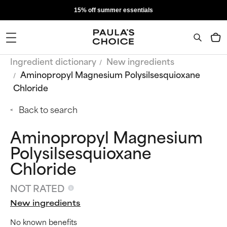
15% off summer essentials
Ingredient dictionary
New ingredients
Aminopropyl Magnesium Polysilsesquioxane
Chloride
Back to search
Aminopropyl Magnesium
Polysilsesquioxane
Chloride
NOT RATED
New ingredients
No known benefits