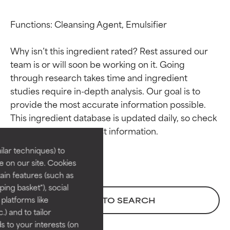
Functions: Cleansing Agent, Emulsifier

Why isn’t this ingredient rated? Rest assured our 
team is or will soon be working on it. Going 
through research takes time and ingredient 
studies require in-depth analysis. Our goal is to 
Ingredient ratings
Ingredient ratings
provide the most accurate information possible. 
This ingredient database is updated daily, so check 
BEST
BEST
Proven and supported by
Proven and supported by
lar techniques) to
independent studies.
independent studies.
 on our site. Cookies
Outstanding active ingredient
Outstanding active ingredient
ain features (such as
for most skin types or concerns.
for most skin types or concerns.
ing basket"), social
 platforms like
BACK TO SEARCH
GOOD
GOOD
) and to tailor
Necessary to improve a
Necessary to improve a
 to your interests (on
formula's texture, stability, or
formula's texture, stability, or