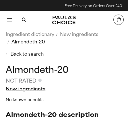
Free Delivery on Orders Over £40
Ingredient dictionary
New ingredients
Almondeth-20
Back to search
Almondeth-20
NOT RATED
New ingredients
No known benefits
Almondeth-20 description