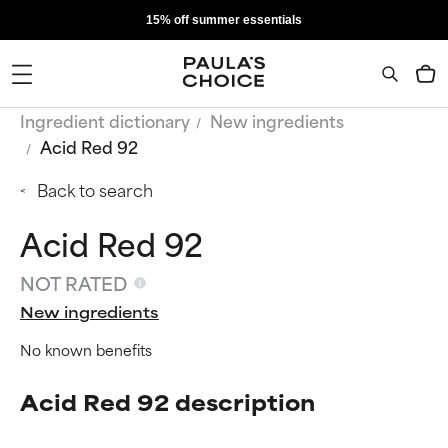
15% off summer essentials
Ingredient dictionary
New ingredients
Acid Red 92
Back to search
Acid Red 92
NOT RATED
New ingredients
No known benefits
Acid Red 92 description