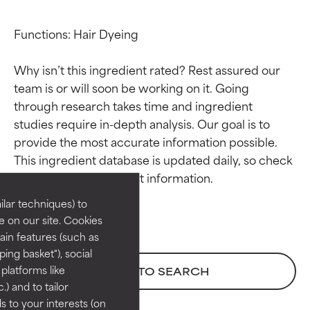
Functions: Hair Dyeing

Why isn’t this ingredient rated? Rest assured our 
team is or will soon be working on it. Going 
through research takes time and ingredient 
studies require in-depth analysis. Our goal is to 
Ingredient ratings
Ingredient ratings
provide the most accurate information possible. 
This ingredient database is updated daily, so check 
BEST
BEST
Proven and supported by
Proven and supported by
lar techniques) to
independent studies.
independent studies.
 on our site. Cookies
Outstanding active ingredient
Outstanding active ingredient
ain features (such as
for most skin types or concerns.
for most skin types or concerns.
ing basket"), social
 platforms like
BACK TO SEARCH
GOOD
GOOD
) and to tailor
Necessary to improve a
Necessary to improve a
 to your interests (on
formula's texture, stability, or
formula's texture, stability, or