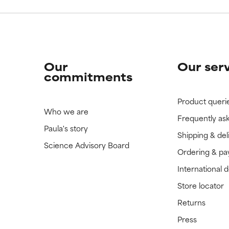
Our
Our ser
commitments
Product queri
Who we are
Frequently as
Paula's story
Shipping & del
Science Advisory Board
Ordering & p
International 
Store locator
Returns
Press