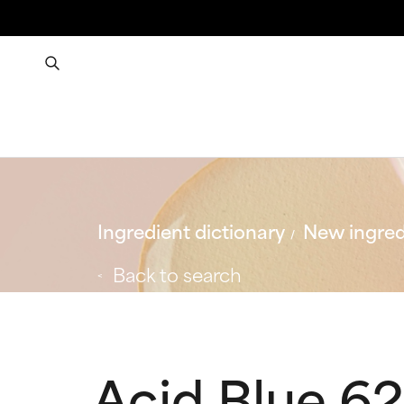
Ingredient dictionary
New ingred
Back to search
Acid Blue 62