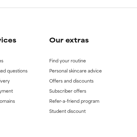
vices
Our extras
es
Find your routine
ked questions
Personal skincare advice
ivery
Offers and discounts
ayment
Subscriber offers
domains
Refer-a-friend program
Student discount