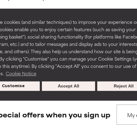
rove a formula's texture, stability, or penetration.
rove a formula's texture, stability, or penetration.
 cookies (and similar techniques) to improve your experience o
Cookies enable you to enjoy certain features (such as saving your
ing basket"), social sharing functionality (for platforms like Faceb
BACK TO SEARCH
itating but may have aesthetic, stability, or other issues that limit
itating but may have aesthetic, stability, or other issues that limit
ram, etc.) and to tailor messages and display ads to your interest
te, and others). They also help us understand how our site is bein
By clicking "Customise" you can manage your Cookie Settings (
 this anytime). By clicking "Accept All" you consent to our use of
ihood of irritation. Risk increases when combined with other prob
ihood of irritation. Risk increases when combined with other prob
s used to assess ingredients in this dictionary. Regulations regar
es.
Cookie Notice
Customise
Accept All
Reject All
tion, inflammation, dryness, etc. May offer benefit in some capabil
tion, inflammation, dryness, etc. May offer benefit in some capabil
ore harm than good.
ore harm than good.
pecial offers when you sign up
 rated this ingredient because we have not had a chance to re
 rated this ingredient because we have not had a chance to re