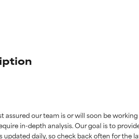
iption
t ratings
t ratings
st assured our team is or will soon be working
equire in-depth analysis. Our goal is to provi
orted by independent studies. Outstanding active ingredient for
orted by independent studies. Outstanding active ingredient for
ns.
ns.