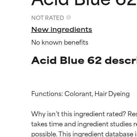
NOT RATED
New ingredients
No known benefits
Acid Blue 62 descr
Functions: Colorant, Hair Dyeing

Ingredien
Ingredien
Why isn’t this ingredient rated? Re
BEST
BEST
takes time and ingredient studies r
Proven and supp
Proven and supp
types or concer
types or concer