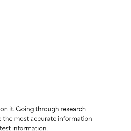
 on it. Going through research 
de the most accurate information 
 most skin
 most skin