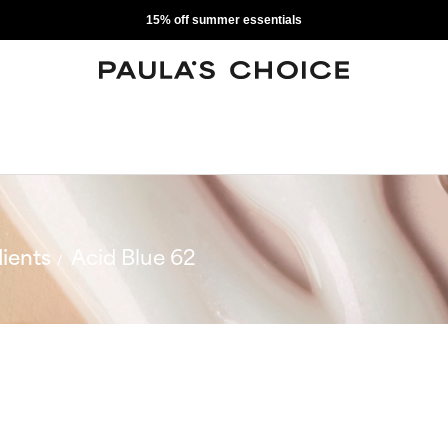
15% off summer essentials
ients
Acid Blue 62