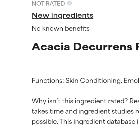
NOT RATED
New ingredients
No known benefits
Acacia Decurrens 
Functions: Skin Conditioning, Emoll
Ingredien
Ingredien
Why isn’t this ingredient rated? Re
takes time and ingredient studies r
BEST
BEST
Proven and supp
Proven and supp
types or concer
types or concer