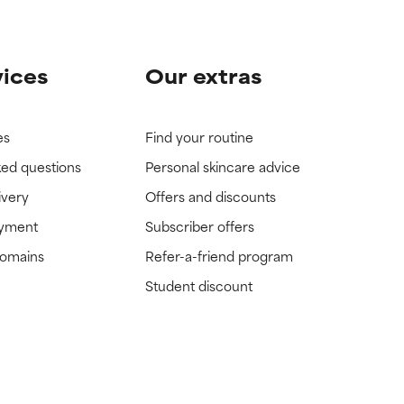
vices
Our extras
es
Find your routine
ked questions
Personal skincare advice
ivery
Offers and discounts
ayment
Subscriber offers
domains
Refer-a-friend program
Student discount