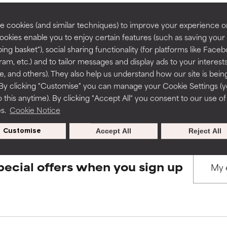
rove a formula's texture, stability, or penetration.
rove a formula's texture, stability, or penetration.
 cookies (and similar techniques) to improve your experience o
Cookies enable you to enjoy certain features (such as saving your
BACK TO SEARCH
ing basket"), social sharing functionality (for platforms like Faceb
itating but may have aesthetic, stability, or other issues that limit
itating but may have aesthetic, stability, or other issues that limit
ram, etc.) and to tailor messages and display ads to your interest
te, and others). They also help us understand how our site is bein
By clicking "Customise" you can manage your Cookie Settings (
s used to assess ingredients in this dictionary. Regulations regar
 this anytime). By clicking "Accept All" you consent to our use of
ihood of irritation. Risk increases when combined with other prob
ihood of irritation. Risk increases when combined with other prob
es.
Cookie Notice
Customise
Accept All
Reject All
tion, inflammation, dryness, etc. May offer benefit in some capabil
tion, inflammation, dryness, etc. May offer benefit in some capabil
ore harm than good.
ore harm than good.
pecial offers when you sign up
 rated this ingredient because we have not had a chance to re
 rated this ingredient because we have not had a chance to re