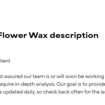
Flower Wax description
ient

t ratings
t ratings
st assured our team is or will soon be working
equire in-depth analysis. Our goal is to provi
orted by independent studies. Outstanding active ingredient for
orted by independent studies. Outstanding active ingredient for
ns.
ns.