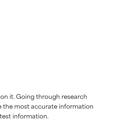
 on it. Going through research 
de the most accurate information 
 most skin
 most skin