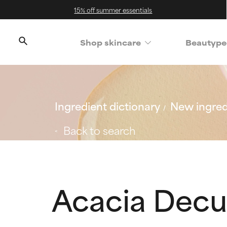
15% off summer essentials
Shop skincare
Beautype
Ingredient dictionary
New ingred
Back to search
Acacia Decu