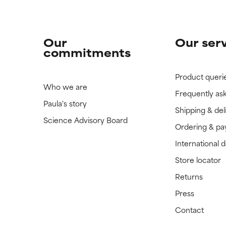
Our
Our ser
commitments
Product queri
Who we are
Frequently as
Paula's story
Shipping & del
Science Advisory Board
Ordering & p
International 
Store locator
Returns
Press
Contact