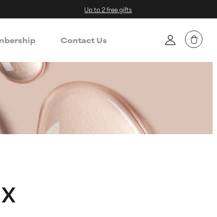
Up to 2 free gifts
bership
Contact Us
ax