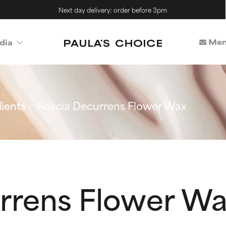
Next day delivery: order before 3pm
Mem
dia
ients
Acacia Decurrens Flower Wax
rrens Flower W