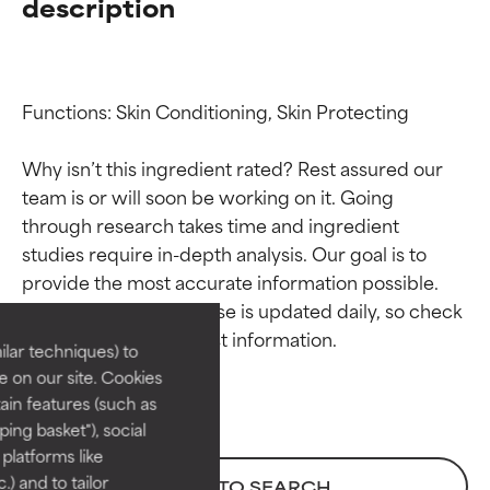
description
Functions: Skin Conditioning, Skin Protecting

Why isn’t this ingredient rated? Rest assured our 
team is or will soon be working on it. Going 
through research takes time and ingredient 
Ingredient ratings
Ingredient ratings
studies require in-depth analysis. Our goal is to 
provide the most accurate information possible. 
BEST
BEST
This ingredient database is updated daily, so check 
Proven and supported by
Proven and supported by
lar techniques) to
independent studies.
independent studies.
 on our site. Cookies
Outstanding active ingredient
Outstanding active ingredient
ain features (such as
for most skin types or concerns.
for most skin types or concerns.
ing basket"), social
 platforms like
GOOD
GOOD
) and to tailor
BACK TO SEARCH