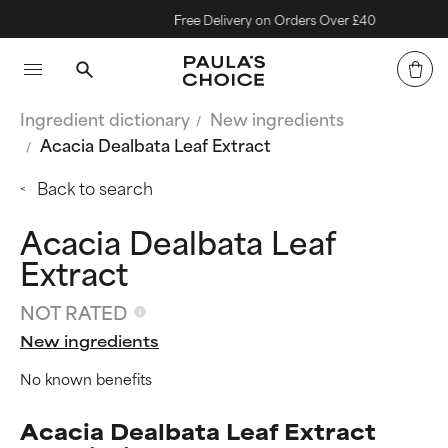
Free Delivery on Orders Over £40
Ingredient dictionary
New ingredients
Acacia Dealbata Leaf Extract
Back to search
Acacia Dealbata Leaf
Extract
NOT RATED
New ingredients
No known benefits
Acacia Dealbata Leaf Extract