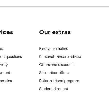
vices
Our extras
es
Find your routine
ked questions
Personal skincare advice
ivery
Offers and discounts
ayment
Subscriber offers
domains
Refer-a-friend program
Student discount