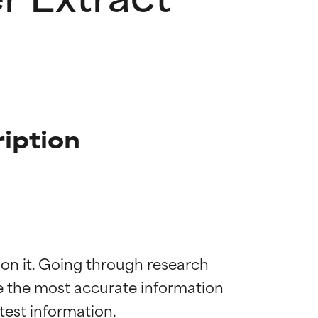
iption
 on it. Going through research 
de the most accurate information 
 most skin
 most skin