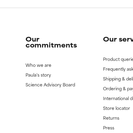
Our
Our ser
commitments
Product queri
Who we are
Frequently as
Paula's story
Shipping & del
Science Advisory Board
Ordering & p
International 
Store locator
Returns
Press