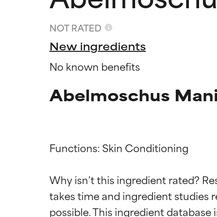
NOT RATED
New ingredients
No known benefits
Abelmoschus Manih
Functions: Skin Conditioning

Ingredien
Ingredien
Why isn’t this ingredient rated? Re
BEST
BEST
takes time and ingredient studies r
Proven and supp
Proven and supp
types or concer
types or concer