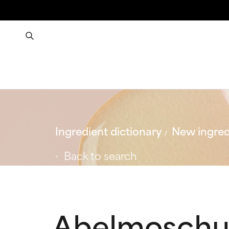
Ingredient dictionary
New ingred
Back to search
Abelmoschus