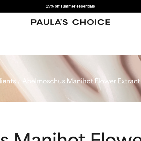
15% off summer essentials
ients
Abelmoschus Manihot Flower Extract
 Manihot Flower