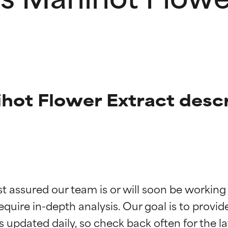
ot Flower Extract descr
t ratings
t ratings
st assured our team is or will soon be working
equire in-depth analysis. Our goal is to provi
orted by independent studies. Outstanding active ingredient for
orted by independent studies. Outstanding active ingredient for
ns.
ns.