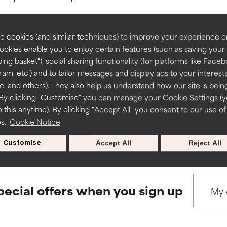
rove a formula's texture, stability, or penetration.
rove a formula's texture, stability, or penetration.
 cookies (and similar techniques) to improve your experience o
Cookies enable you to enjoy certain features (such as saving your
ing basket"), social sharing functionality (for platforms like Faceb
BACK TO SEARCH
itating but may have aesthetic, stability, or other issues that limit
itating but may have aesthetic, stability, or other issues that limit
ram, etc.) and to tailor messages and display ads to your interest
te, and others). They also help us understand how our site is bein
By clicking "Customise" you can manage your Cookie Settings (
 this anytime). By clicking "Accept All" you consent to our use of
ihood of irritation. Risk increases when combined with other prob
ihood of irritation. Risk increases when combined with other prob
s used to assess ingredients in this dictionary. Regulations regar
es.
Cookie Notice
Customise
Accept All
Reject All
tion, inflammation, dryness, etc. May offer benefit in some capabil
tion, inflammation, dryness, etc. May offer benefit in some capabil
ore harm than good.
ore harm than good.
pecial offers when you sign up
 rated this ingredient because we have not had a chance to re
 rated this ingredient because we have not had a chance to re