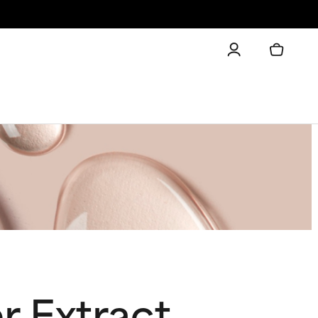
 Extract