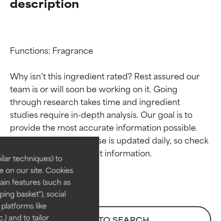
description
Functions: Fragrance

Why isn’t this ingredient rated? Rest assured our 
team is or will soon be working on it. Going 
through research takes time and ingredient 
Ingredient ratings
Ingredient ratings
studies require in-depth analysis. Our goal is to 
provide the most accurate information possible. 
BEST
BEST
This ingredient database is updated daily, so check 
Proven and supported by
Proven and supported by
lar techniques) to
independent studies.
independent studies.
 on our site. Cookies
Outstanding active ingredient
Outstanding active ingredient
ain features (such as
for most skin types or concerns.
for most skin types or concerns.
ing basket"), social
 platforms like
GOOD
GOOD
) and to tailor
BACK TO SEARCH