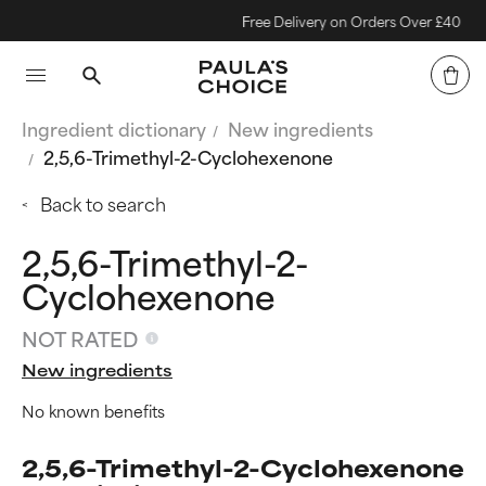
Free Delivery on Orders Over £40
Ingredient dictionary
New ingredients
2,5,6-Trimethyl-2-Cyclohexenone
Back to search
2,5,6-Trimethyl-2-
Cyclohexenone
NOT RATED
New ingredients
No known benefits
2,5,6-Trimethyl-2-Cyclohexenone