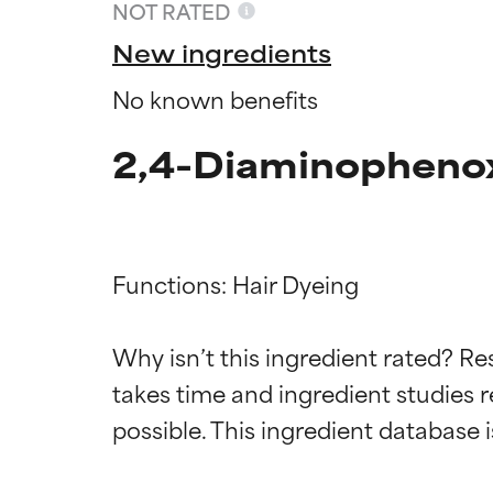
NOT RATED
New ingredients
No known benefits
2,4-Diaminophenox
Functions: Hair Dyeing

Ingredien
Ingredien
Why isn’t this ingredient rated? Re
takes time and ingredient studies r
BEST
BEST
Proven and supp
Proven and supp
types or concer
types or concer