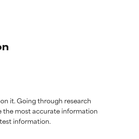
on
 on it. Going through research 
de the most accurate information 
 most skin
 most skin