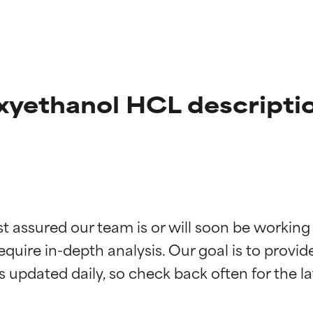
yethanol HCL descripti
t ratings
t ratings
st assured our team is or will soon be working
equire in-depth analysis. Our goal is to provi
orted by independent studies. Outstanding active ingredient for
orted by independent studies. Outstanding active ingredient for
ns.
ns.