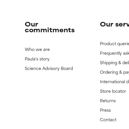
Our
Our ser
commitments
Product queri
Who we are
Frequently as
Paula's story
Shipping & del
Science Advisory Board
Ordering & p
International 
Store locator
Returns
Press
Contact