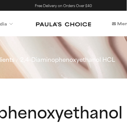
Free Delivery on Orders Over £40
Mem
dia
ients
2,4-Diaminophenoxyethanol HCL
ophenoxyethanol