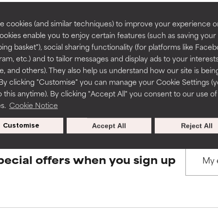
rove a formula's texture, stability, or penetration.
rove a formula's texture, stability, or penetration.
 cookies (and similar techniques) to improve your experience o
Cookies enable you to enjoy certain features (such as saving your
BACK TO SEARCH
ing basket"), social sharing functionality (for platforms like Faceb
itating but may have aesthetic, stability, or other issues that limit
itating but may have aesthetic, stability, or other issues that limit
ram, etc.) and to tailor messages and display ads to your interest
te, and others). They also help us understand how our site is bein
By clicking "Customise" you can manage your Cookie Settings (
s used to assess ingredients in this dictionary. Regulations regar
 this anytime). By clicking "Accept All" you consent to our use of
ihood of irritation. Risk increases when combined with other prob
ihood of irritation. Risk increases when combined with other prob
es.
Cookie Notice
Customise
Accept All
Reject All
tion, inflammation, dryness, etc. May offer benefit in some capabil
tion, inflammation, dryness, etc. May offer benefit in some capabil
ore harm than good.
ore harm than good.
pecial offers when you sign up
 rated this ingredient because we have not had a chance to re
 rated this ingredient because we have not had a chance to re