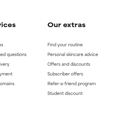
vices
Our extras
es
Find your routine
ked questions
Personal skincare advice
ivery
Offers and discounts
ayment
Subscriber offers
domains
Refer-a-friend program
Student discount