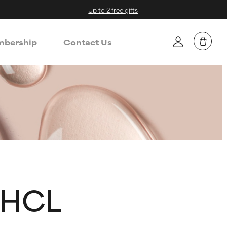
Up to 2 free gifts
bership
Contact Us
 HCL