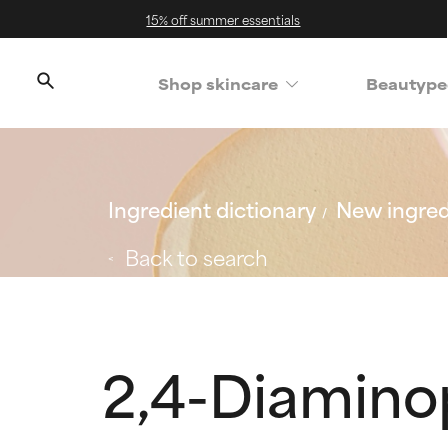
15% off summer essentials
Shop skincare
Beautype
Ingredient dictionary
New ingred
Back to search
2,4-Diamin