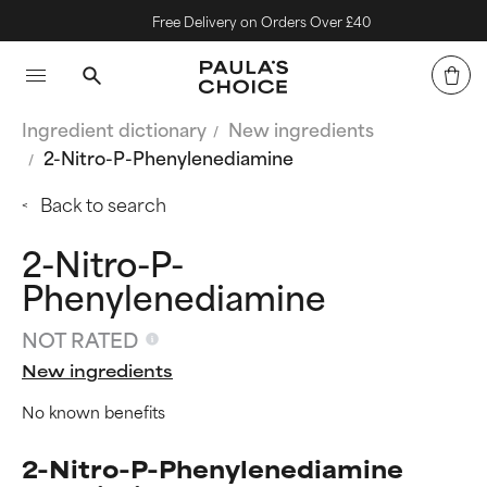
Free Delivery on Orders Over £40
Ingredient dictionary
New ingredients
2-Nitro-P-Phenylenediamine
Back to search
2-Nitro-P-
Phenylenediamine
NOT RATED
New ingredients
No known benefits
2-Nitro-P-Phenylenediamine