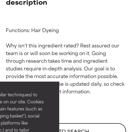
description
Functions: Hair Dyeing

Why isn’t this ingredient rated? Rest assured our 
team is or will soon be working on it. Going 
through research takes time and ingredient 
Ingredient ratings
Ingredient ratings
studies require in-depth analysis. Our goal is to 
provide the most accurate information possible. 
BEST
BEST
This ingredient database is updated daily, so check 
Proven and supported by
Proven and supported by
lar techniques) to
independent studies.
independent studies.
 on our site. Cookies
Outstanding active ingredient
Outstanding active ingredient
ain features (such as
for most skin types or concerns.
for most skin types or concerns.
ing basket"), social
 platforms like
GOOD
GOOD
) and to tailor
BACK TO SEARCH