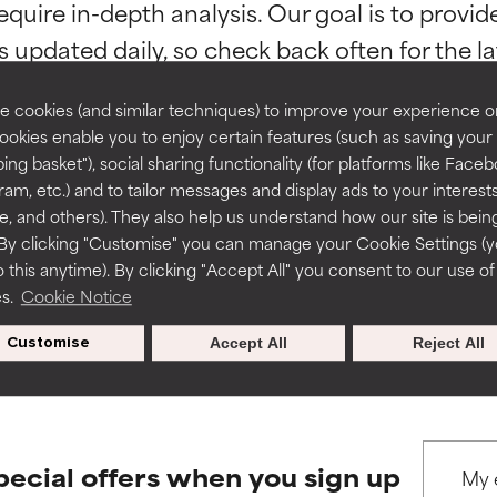
equire in-depth analysis. Our goal is to provi
ns.
ns.
rove a formula's texture, stability, or penetration.
rove a formula's texture, stability, or penetration.
 cookies (and similar techniques) to improve your experience o
Cookies enable you to enjoy certain features (such as saving your
ing basket"), social sharing functionality (for platforms like Faceb
itating but may have aesthetic, stability, or other issues that limit
itating but may have aesthetic, stability, or other issues that limit
ram, etc.) and to tailor messages and display ads to your interest
BACK TO SEARCH
te, and others). They also help us understand how our site is bein
By clicking "Customise" you can manage your Cookie Settings (
 this anytime). By clicking "Accept All" you consent to our use of
ihood of irritation. Risk increases when combined with other prob
ihood of irritation. Risk increases when combined with other prob
es.
Cookie Notice
s used to assess ingredients in this dictionary. Regulations regar
Customise
Accept All
Reject All
tion, inflammation, dryness, etc. May offer benefit in some capabil
tion, inflammation, dryness, etc. May offer benefit in some capabil
ore harm than good.
ore harm than good.
pecial offers when you sign up
 rated this ingredient because we have not had a chance to re
 rated this ingredient because we have not had a chance to re