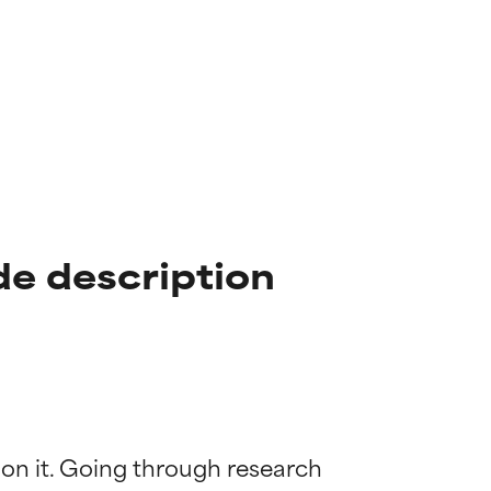
e description
 on it. Going through research 
 most skin
 most skin