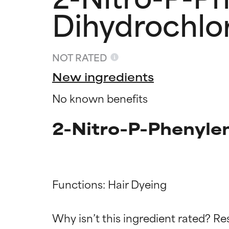
Dihydrochlo
NOT RATED
New ingredients
No known benefits
2-Nitro-P-Phenyle
Ingredien
Ingredien
Functions: Hair Dyeing

BEST
BEST
Why isn’t this ingredient rated? Re
Proven and supp
Proven and supp