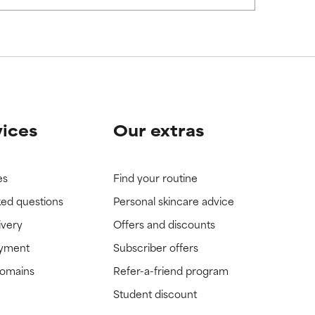
vices
Our extras
es
Find your routine
ked questions
Personal skincare advice
ivery
Offers and discounts
ayment
Subscriber offers
domains
Refer-a-friend program
Student discount