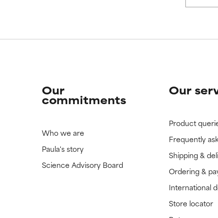
Our
Our ser
commitments
Product queri
Who we are
Frequently as
Paula's story
Shipping & del
Science Advisory Board
Ordering & p
International 
Store locator