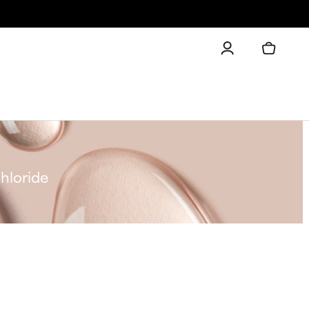
hloride