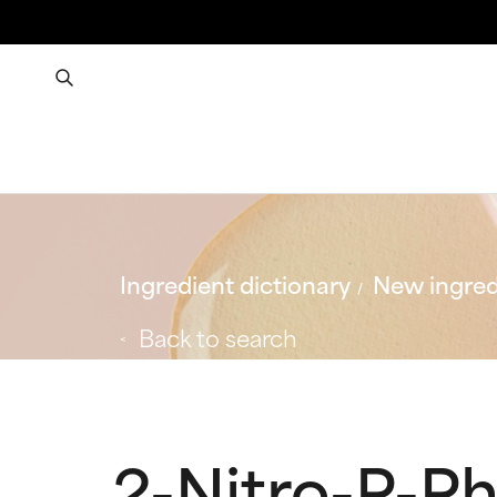
Ingredient dictionary
New ingred
Back to search
2-Nitro-P-P