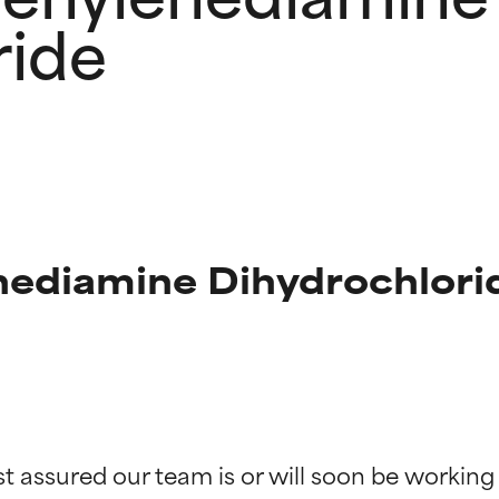
ride
nediamine Dihydrochlorid
t ratings
t ratings
st assured our team is or will soon be working
orted by independent studies. Outstanding active ingredient for
orted by independent studies. Outstanding active ingredient for