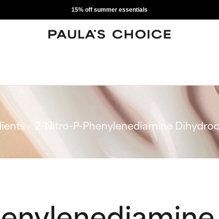
15% off summer essentials
ients
2-Nitro-P-Phenylenediamine Dihydroc
henylenediamine