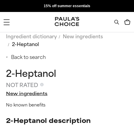
15% off summer essentials
Ingredient dictionary
New ingredients
2-Heptanol
Back to search
2-Heptanol
NOT RATED
New ingredients
No known benefits
2-Heptanol description