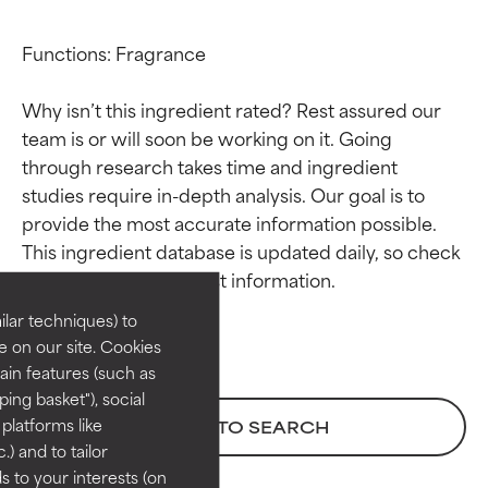
Functions: Fragrance

Why isn’t this ingredient rated? Rest assured our 
team is or will soon be working on it. Going 
through research takes time and ingredient 
studies require in-depth analysis. Our goal is to 
Ingredient ratings
Ingredient ratings
provide the most accurate information possible. 
This ingredient database is updated daily, so check 
BEST
BEST
Proven and supported by
Proven and supported by
lar techniques) to
independent studies.
independent studies.
 on our site. Cookies
Outstanding active ingredient
Outstanding active ingredient
ain features (such as
for most skin types or concerns.
for most skin types or concerns.
ing basket"), social
 platforms like
BACK TO SEARCH
GOOD
GOOD
) and to tailor
Necessary to improve a
Necessary to improve a
 to your interests (on
formula's texture, stability, or
formula's texture, stability, or