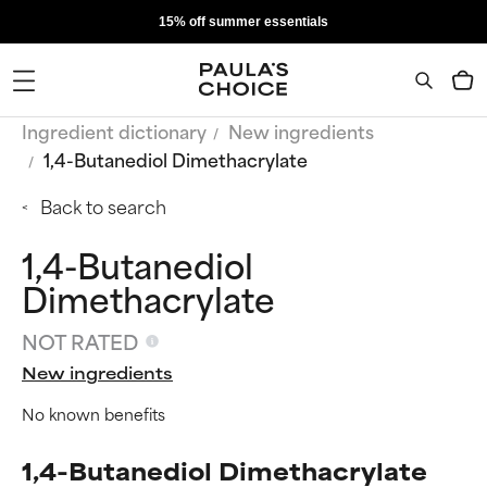
15% off summer essentials
Ingredient dictionary
New ingredients
1,4-Butanediol Dimethacrylate
Back to search
1,4-Butanediol
Dimethacrylate
NOT RATED
New ingredients
No known benefits
1,4-Butanediol Dimethacrylate