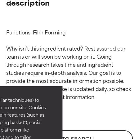
description
Functions: Film Forming

Why isn’t this ingredient rated? Rest assured our 
team is or will soon be working on it. Going 
through research takes time and ingredient 
Ingredient ratings
Ingredient ratings
studies require in-depth analysis. Our goal is to 
provide the most accurate information possible. 
BEST
BEST
This ingredient database is updated daily, so check 
Proven and supported by
Proven and supported by
lar techniques) to
independent studies.
independent studies.
 on our site. Cookies
Outstanding active ingredient
Outstanding active ingredient
ain features (such as
for most skin types or concerns.
for most skin types or concerns.
ing basket"), social
 platforms like
GOOD
GOOD
) and to tailor
BACK TO SEARCH